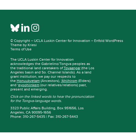
© Copyright –
UCLA Luskin Center for Innovation
–
Enfold WordPress
Theme by Kriesi
Terms of Use
The UCLA Luskin Center for Innovation
acknowledges the Gabrielino/Tongva peoples as
the traditional land caretakers of
Tovaangar
(the Los
Angeles basin and So. Channel Islands). As a land
grant institution, we pay our respects to
the
Honuukvetam
(Ancestors),
‘Ahiihirom
(Elders)
and ‘
eyoohiinkem
(our relatives/relations) past,
present and emerging.
Click on the linked words to hear the pronunciation
for the Tongva-language words.
3323 Public Affairs Building, Box 951656, Los
Angeles, CA 90095-1656
Phone: 310-267-5435 | Fax: 310-267-5443