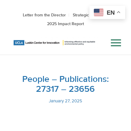
EN
Letter from the Director
Strategic Roadmap
2025 Impact Report
People – Publications:
27317 – 23656
January 27, 2025