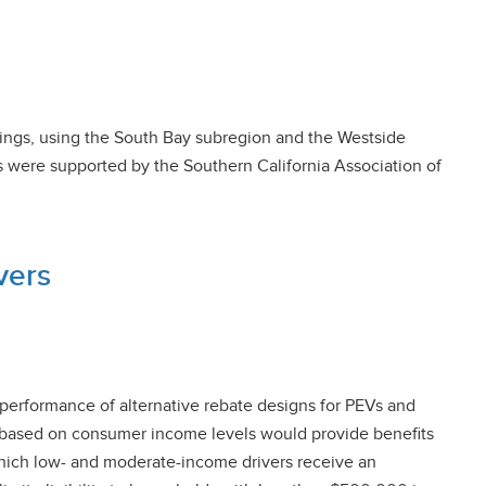
llings, using the South Bay subregion and the Westside
es were supported by the Southern California Association of
vers
 performance of alternative rebate designs for PEVs and
ls based on consumer income levels would provide benefits
 which low- and moderate-income drivers receive an