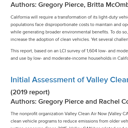
Authors: Gregory Pierce, Britta McOm
California will require a transformation of its light-duty 
populations face disproportionate costs to maintain and o
while generating broader environmental benefits. To do so,
increase the adoption of clean vehicles. Yet several chall
This report, based on an LCI survey of 1,604 low- and mode
and use by low- and moderate-income households in Californ
Initial Assessment of Valley Clea
(2019 report)
Authors: Gregory Pierce and Rachel C
The nonprofit organization Valley Clean Air Now (Valley C
clean vehicle programs to reduce emissions from older veh