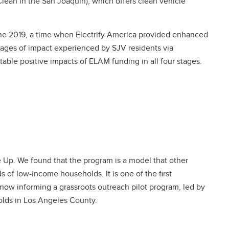
lean in the San Joaquin), which offers clean vehicle
June 2019, a time when Electrify America provided enhanced
stages of impact experienced by SJV residents via
ble positive impacts of ELAM funding in all four stages.
 Up. We found that the program is a model that other
 of low-income households. It is one of the first
 now informing a grassroots outreach pilot program, led by
olds in Los Angeles County.