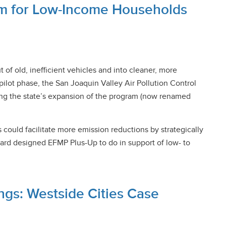
am for Low-Income Households
f old, inefficient vehicles and into cleaner, more
pilot phase, the San Joaquin Valley Air Pollution Control
rming the state’s expansion of the program (now renamed
could facilitate more emission reductions by strategically
oard designed EFMP Plus-Up to do in support of low- to
ings: Westside Cities Case