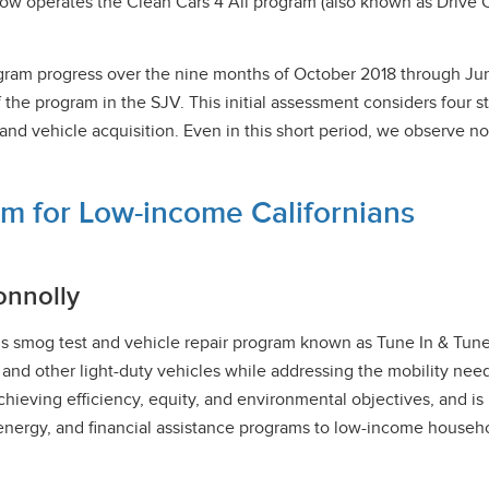
ow operates the Clean Cars 4 All program (also known as Drive C
 program progress over the nine months of October 2018 through 
 the program in the SJV. This initial assessment considers four 
vehicle acquisition. Even in this short period, we observe nota
m for Low-income Californians
onnolly
’s smog test and vehicle repair program known as Tune In & Tune
 and other light-duty vehicles while addressing the mobility needs
chieving efficiency, equity, and environmental objectives, and is
n energy, and financial assistance programs to low-income househ