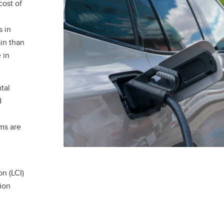
cost of
 in
ain than
 in
tal
d
ams are
n (LCI)
ion