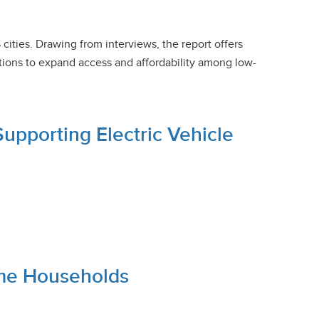
cities. Drawing from interviews, the report offers
ions to expand access and affordability among low-
pporting Electric Vehicle
ome Households