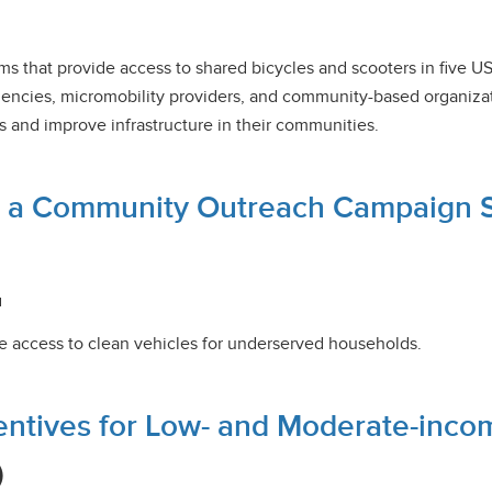
ms that provide access to shared bicycles and scooters in five US 
encies, micromobility providers, and community-based organizat
s and improve infrastructure in their communities.
m a Community Outreach Campaign Su
u
e access to clean vehicles for underserved households.
centives for Low- and Moderate-inc
)