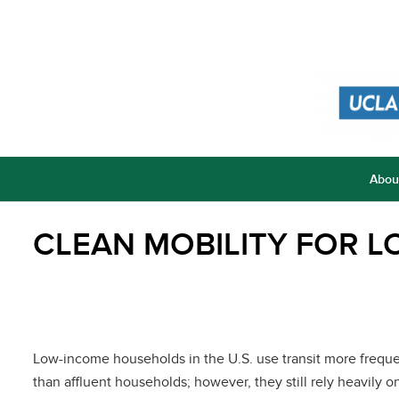
Abou
CLEAN MOBILITY FOR 
Low-income households in the U.S. use transit more freque
than affluent households; however, they still rely heavily o