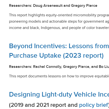
Researchers: Doug Arseneault and Gregory Pierce
This report highlights equity-oriented micromobility progra
pioneering models and actionable steps for government ag
income and black, Indigenous, and people of color traveler
Beyond Incentives: Lessons fro
Purchase Uptake (2023 report)
Researchers: Rachel Connolly, Gregory Pierce, and Bo Li
This report documents lessons on how to improve equitabl
Designing Light-duty Vehicle In
(2019 and 2021 report and
policy brief