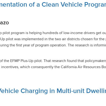
mentation of a Clean Vehicle Progr
hazo
lot program is helping hundreds of low-income drivers get out o
-Up pilot was implemented in the two air districts chosen for the 
during the first year of program operation. The research is info
f the EFMP Plus-Up pilot. That research found that policymakers 
t incentives, which consequently the California Air Resources B
Vehicle Charging in Multi-unit Dwell
y