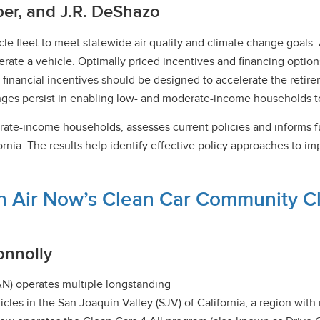
ber, and J.R. DeShazo
vehicle fleet to meet statewide air quality and climate change goa
perate a vehicle. Optimally priced incentives and financing opt
 financial incentives should be designed to accelerate the retir
enges persist in enabling low- and moderate-income households to
rate-income households, assesses current policies and informs f
ia. The results help identify effective policy approaches to imp
n Air Now’s Clean Car Community Clin
onnolly
AN) operates multiple longstanding
icles in the San Joaquin Valley (SJV) of California, a region w