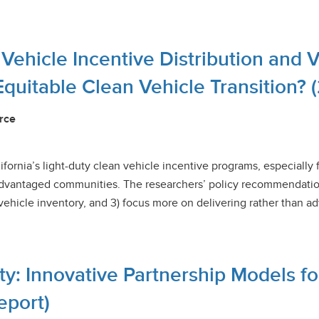
c Vehicle Incentive Distribution and 
Equitable Clean Vehicle Transition? 
rce
ifornia’s light-duty clean vehicle incentive programs, especially 
sadvantaged communities. The researchers’ policy recommendation
ehicle inventory, and 3) focus more on delivering rather than adv
ty: Innovative Partnership Models f
eport)