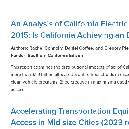
An Analysis of California Electri
2015: Is California Achieving an 
Authors: Rachel Connolly, Daniel Coffee, and Gregory Pie
Funder: Southern California Edison
This report examines the distributional impacts of six of Cal
more than $1.9 billion allocated went to households in di
clean vehicle programs, 2) be creative in maximizing used v
access.
Accelerating Transportation Equi
Access
in Mid-size Cities (2023 r