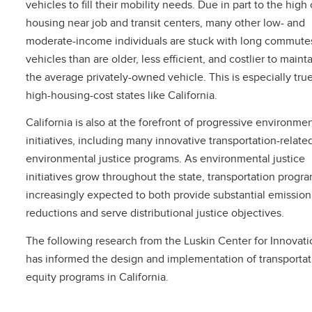
vehicles to fill their mobility needs. Due in part to the high 
housing near job and transit centers, many other low- and
moderate-income individuals are stuck with long commutes
vehicles than are older, less efficient, and costlier to maint
the average privately-owned vehicle. This is especially true
high-housing-cost states like California.
California is also at the forefront of progressive environmen
initiatives, including many innovative transportation-relate
environmental justice programs. As environmental justice
initiatives grow throughout the state, transportation progr
increasingly expected to both provide substantial emission
reductions and serve distributional justice objectives.
The following research from the Luskin Center for Innovatio
has informed the design and implementation of transportat
equity programs in California.