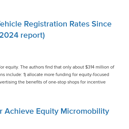
Vehicle Registration Rates Since
(2024 report)
for equity. The authors find that only about $314 million of
s include: 1) allocate more funding for equity-focused
ertising the benefits of one-stop shops for incentive
or Achieve Equity Micromobility