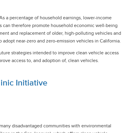
ls. As a percentage of household earnings, lower-income
ions can therefore promote household economic well-being
ement and replacement of older, high-polluting vehicles and
 adopt near-zero and zero-emission vehicles in California.
uture strategies intended to improve clean vehicle access
rove access to, and adoption of, clean vehicles.
ic Initiative
ith many disadvantaged communities with environmental