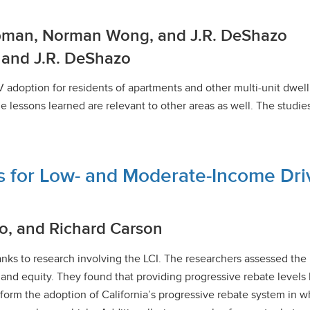
arpman, Norman Wong, and J.R. DeShazo
k and J.R. DeShazo
V adoption for residents of apartments and other multi-unit dwe
e lessons learned are relevant to other areas as well. The studi
s for Low- and Moderate-Income Dri
o, and Richard Carson
hanks to research involving the LCI. The researchers assessed the
s and equity. They found that providing progressive rebate leve
nform the adoption of California’s progressive rebate system in