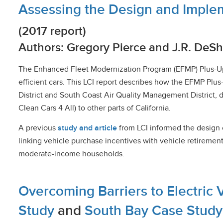
Assessing the Design and Imple
(2017 report)
Authors: Gregory Pierce and J.R. DeS
The Enhanced Fleet Modernization Program (EFMP) Plus-Up pi
efficient cars. This LCI report describes how the EFMP Plus
District and South Coast Air Quality Management District, 
Clean Cars 4 All) to other parts of California.
A previous
study and article
from LCI informed the design o
linking vehicle purchase incentives with vehicle retiremen
moderate-income households.
Overcoming Barriers to Electric 
Study
and
South Bay Case Stud