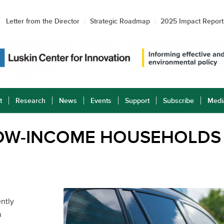
Letter from the Director
Strategic Roadmap
2025 Impact Report
t
Research
News
Events
Support
Subscribe
Medi
LOW-INCOME HOUSEHOLDS
ntly
n