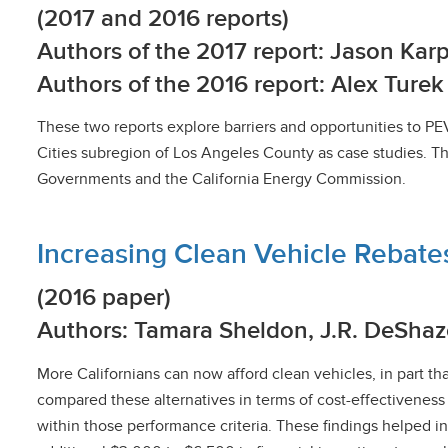
(2017 and 2016 reports)
Authors of the 2017 report: Jason K
Authors of the 2016 report: Alex Ture
These two reports explore barriers and opportunities to PE
Cities subregion of Los Angeles County as case studies. Th
Governments and the California Energy Commission.
Increasing Clean Vehicle Rebate
(2016 paper)
Authors: Tamara Sheldon, J.R. DeShaz
More Californians can now afford clean vehicles, in part t
compared these alternatives in terms of cost-effectivenes
within those performance criteria. These findings helped i