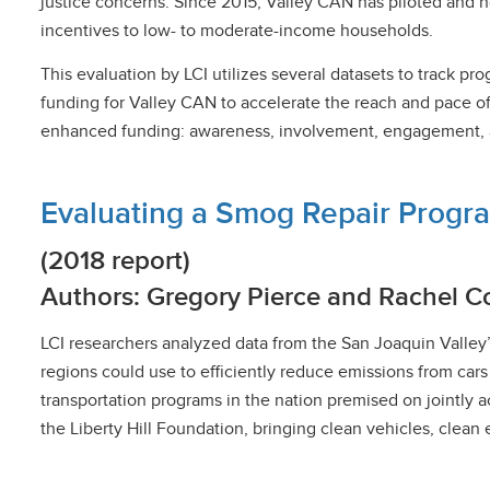
justice concerns. Since 2015, Valley CAN has piloted and n
incentives to low- to moderate-income households.
This evaluation by LCI utilizes several datasets to track
funding for Valley CAN to accelerate the reach and pace of
enhanced funding: awareness, involvement, engagement, and 
Evaluating a Smog Repair Progra
(2018 report)
Authors: Gregory Pierce and Rachel C
LCI researchers analyzed data from the San Joaquin Valley
regions could use to efficiently reduce emissions from cars
transportation programs in the nation premised on jointly a
the Liberty Hill Foundation, bringing clean vehicles, clea