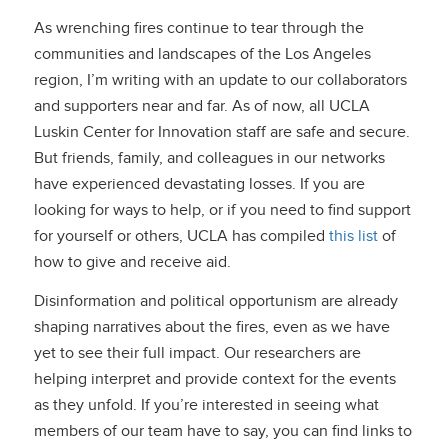
As wrenching fires continue to tear through the
communities and landscapes of the Los Angeles
region, I’m writing with an update to our collaborators
and supporters near and far. As of now, all UCLA
Luskin Center for Innovation staff are safe and secure.
But friends, family, and colleagues in our networks
have experienced devastating losses. If you are
looking for ways to help, or if you need to find support
for yourself or others, UCLA has compiled
this list
of
how to give and receive aid.
Disinformation and political opportunism are already
shaping narratives about the fires, even as we have
yet to see their full impact. Our researchers are
helping interpret and provide context for the events
as they unfold. If you’re interested in seeing what
members of our team have to say, you can find links to