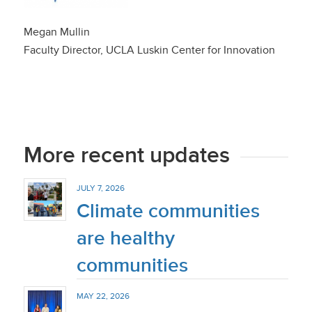
Megan Mullin
Faculty Director, UCLA Luskin Center for Innovation
More recent updates
JULY 7, 2026
Climate communities
are healthy
communities
MAY 22, 2026