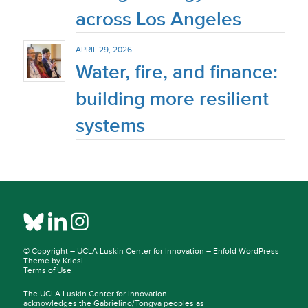
across Los Angeles
APRIL 29, 2026
Water, fire, and finance:
building more resilient
systems
© Copyright –
UCLA Luskin Center for Innovation
–
Enfold WordPress
Theme by Kriesi
Terms of Use
The UCLA Luskin Center for Innovation
acknowledges the Gabrielino/Tongva peoples as