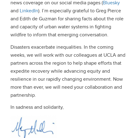
news coverage on our social media pages (
Bluesky
and
LinkedIn
). I’m especially grateful to Greg Pierce
and Edith de Guzman for sharing facts about the role
and capacity of urban water systems in fighting
wildfire to inform that emerging conversation.
Disasters exacerbate inequalities. In the coming
weeks, we will work with our colleagues at UCLA and
partners across the region to help shape efforts that
expedite recovery while advancing equity and
resilience in our rapidly changing environment. Now
more than ever, we will need your collaboration and
partnership.
In sadness and solidarity,