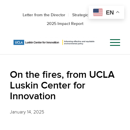
EN
Letter from the Director
Strategic Roadmap
2025 Impact Report
On the fires, from UCLA
Luskin Center for
Innovation
January 14, 2025