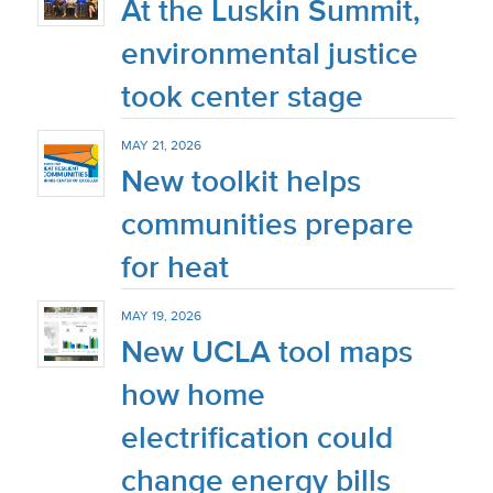
At the Luskin Summit,
environmental justice
took center stage
MAY 21, 2026
New toolkit helps
communities prepare
for heat
MAY 19, 2026
New UCLA tool maps
how home
electrification could
change energy bills