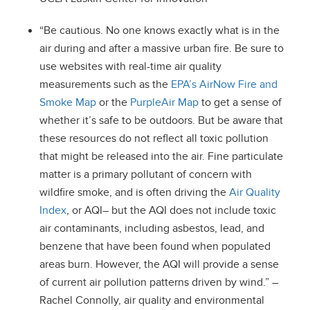
“Be cautious. No one knows exactly what is in the
air during and after a massive urban fire. Be sure to
use websites with real-time air quality
measurements such as the
EPA’s AirNow Fire and
Smoke Map
or the
PurpleAir Map
to get a sense of
whether it’s safe to be outdoors. But be aware that
these resources do not reflect all toxic pollution
that might be released into the air. Fine particulate
matter is a primary pollutant of concern with
wildfire smoke, and is often driving the
Air Quality
Index
, or AQI– but the AQI does not include toxic
air contaminants, including asbestos, lead, and
benzene that have been found when populated
areas burn. However, the AQI will provide a sense
of current air pollution patterns driven by wind.” –
Rachel Connolly, air quality and environmental