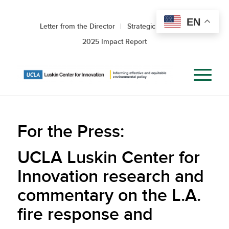
EN
Letter from the Director
Strategic Roadmap
2025 Impact Report
For the Press:
UCLA Luskin Center for
Innovation research and
commentary on the L.A.
fire response and