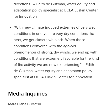
directions.” – Edith de Guzman, water equity and
adaptation policy specialist at UCLA Luskin Center
for Innovation
“With new climate-induced extremes of very wet
conditions in one year to very dry conditions the
next, we get climate whiplash. When these
conditions converge with the age-old
phenomenon of strong, dry winds, we end up with
conditions that are extremely favorable for the kind
of fire activity we are now experiencing.” – Edith
de Guzman, water equity and adaptation policy
specialist at UCLA Luskin Center for Innovation
Media Inquiries
Mara Elana Burstein