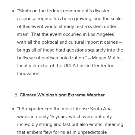
“Strain on the federal government’s disaster
response regime has been growing, and the scale
of this event would already test a system under
strain. That the event occurred in Los Angeles –
with all the political and cultural import it carries –
brings all of these hard questions squarely into the
bullseye of partisan polarization.” – Megan Mullin,
faculty director of the UCLA Luskin Center for
Innovation
Climate Whiplash and Extreme Weather
“LA experienced the most intense Santa Ana
winds in nearly 15 years, which were not only
incredibly strong and fast but also erratic, meaning
that embers flew for miles in unpredictable