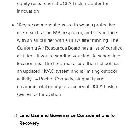
equity researcher at UCLA Luskin Center for
Innovation
“Key recommendations are to wear a protective
mask, such as an N95 respirator, and stay indoors
with an air purifier with a HEPA filter running. The
California Air Resources Board has a list of certified
air filters. If you’re sending your kids to school in a
location near the fires, make sure their school has
an updated HVAC system and is limiting outdoor
activity.” – Rachel Connolly, air quality and
environmental equity researcher at UCLA Luskin
Center for Innovation
Land Use and Governance Considerations for
Recovery