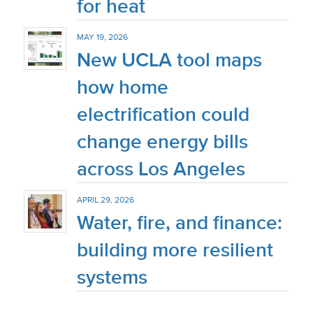
for heat
MAY 19, 2026
New UCLA tool maps
how home
electrification could
change energy bills
across Los Angeles
APRIL 29, 2026
Water, fire, and finance:
building more resilient
systems