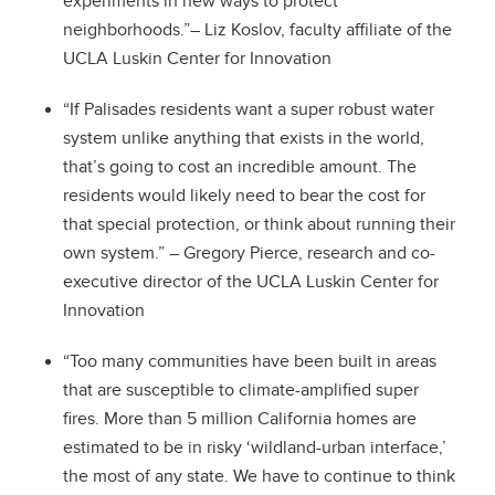
experiments in new ways to protect
neighborhoods.”
– Liz Koslov, faculty affiliate of the
UCLA Luskin Center for Innovation
“If Palisades residents want a super robust water
system unlike anything that exists in the world,
that’s going to cost an incredible amount. The
residents would likely need to bear the cost for
that special protection, or think about running their
own system.” – Gregory Pierce, research and co-
executive director of the UCLA Luskin Center for
Innovation
“Too many communities have been built in areas
that are susceptible to climate-amplified super
fires. More than 5 million California homes are
estimated to be in risky ‘wildland-urban interface,’
the most of any state. We have to continue to think