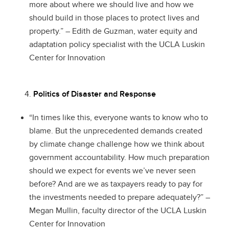
more about where we should live and how we
should build in those places to protect lives and
property.” – Edith de Guzman, water equity and
adaptation policy specialist with the UCLA Luskin
Center for Innovation
Politics of Disaster and Response
“In times like this, everyone wants to know who to
blame. But the unprecedented demands created
by climate change challenge how we think about
government accountability. How much preparation
should we expect for events we’ve never seen
before? And are we as taxpayers ready to pay for
the investments needed to prepare adequately?” –
Megan Mullin, faculty director of the UCLA Luskin
Center for Innovation