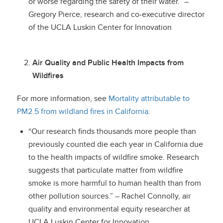
or worse regarding the safety of their water.” –
Gregory Pierce, research and co-executive director
of the UCLA Luskin Center for Innovation
Air Quality and Public Health Impacts from
Wildfires
For more information, see
Mortality attributable to
PM2.5 from wildland fires in California
.
“Our research finds thousands more people than
previously counted die each year in California due
to the health impacts of wildfire smoke. Research
suggests that particulate matter from wildfire
smoke is more harmful to human health than from
other pollution sources.” – Rachel Connolly, air
quality and environmental equity researcher at
UCLA Luskin Center for Innovation