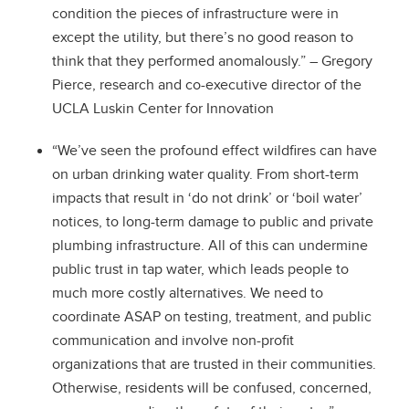
condition the pieces of infrastructure were in
except the utility, but there’s no good reason to
think that they performed anomalously.” – Gregory
Pierce, research and co-executive director of the
UCLA Luskin Center for Innovation
“We’ve seen the profound effect wildfires can have
on urban drinking water quality. From short-term
impacts that result in ‘do not drink’ or ‘boil water’
notices, to long-term damage to public and private
plumbing infrastructure. All of this can undermine
public trust in tap water, which leads people to
much more costly alternatives. We need to
coordinate ASAP on testing, treatment, and public
communication and involve non-profit
organizations that are trusted in their communities.
Otherwise, residents will be confused, concerned,