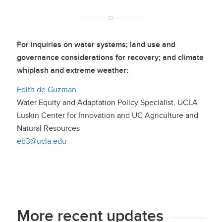
For inquiries on water systems; land use and
governance considerations for recovery; and climate
whiplash and extreme weather:
Edith de Guzman
Water Equity and Adaptation Policy Specialist, UCLA
Luskin Center for Innovation and UC Agriculture and
Natural Resources
eb3@ucla.edu
More recent updates