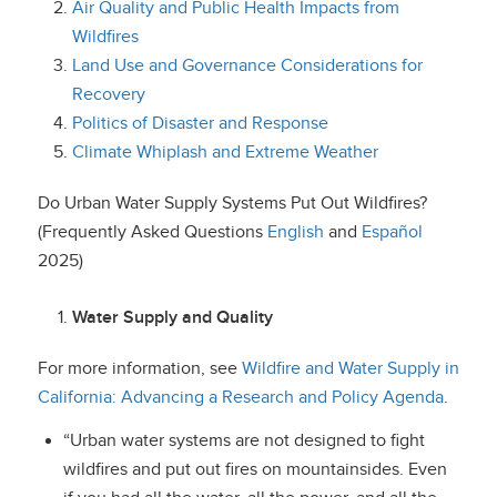
Air Quality and Public Health Impacts from
Wildfires
Land Use and Governance Considerations for
Recovery
Politics of Disaster and Response
Climate Whiplash and Extreme Weather
Do Urban Water Supply Systems Put Out Wildfires?
(Frequently Asked Questions
English
and
Español
2025)
Water Supply and Quality
For more information, see
Wildfire and Water Supply in
California: Advancing a Research and Policy Agenda
.
“Urban water systems are not designed to fight
wildfires and put out fires on mountainsides. Even