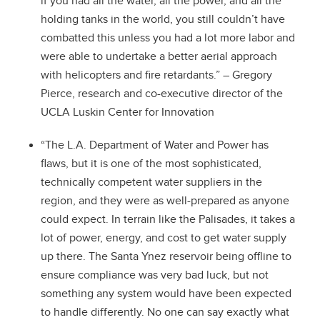
if you had all the water, all the power, and all the
holding tanks in the world, you still couldn’t have
combatted this unless you had a lot more labor and
were able to undertake a better aerial approach
with helicopters and fire retardants.” – Gregory
Pierce, research and co-executive director of the
UCLA Luskin Center for Innovation
“The L.A. Department of Water and Power has
flaws, but it is one of the most sophisticated,
technically competent water suppliers in the
region, and they were as well-prepared as anyone
could expect. In terrain like the Palisades, it takes a
lot of power, energy, and cost to get water supply
up there. The Santa Ynez reservoir being offline to
ensure compliance was very bad luck, but not
something any system would have been expected
to handle differently. No one can say exactly what