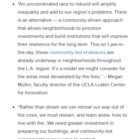
“An uncoordinated race to rebuild will amplify
inequality and add to our region’s problems. There
is an alternative — a community-driven approach
that allows neighborhoods to prioritize
investments and build institutions that will improve
their resilience for the long term. This isn’t pie-in-
the-sky; these
community-led endeavors
are
already underway in neighborhoods throughout
the L.A. region. It’s a model we might consider for
the areas most devastated by the fires.” – Megan
Mullin, faculty director of the UCLA Luskin Center
for Innovation
“Rather than dream we can retreat our way out of
the crisis, we must relearn, and learn anew, how to
live with fire…We need greater investment in
preparing our buildings, and community-led