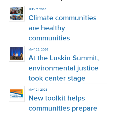
JULY 7, 2026
Climate communities
are healthy
communities
MAY 22, 2026
At the Luskin Summit,
environmental justice
took center stage
MAY 21, 2026
New toolkit helps
communities prepare