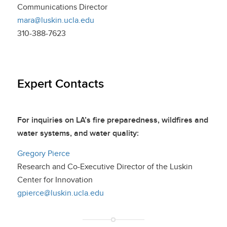
Communications Director
mara@luskin.ucla.edu
310-388-7623
Expert Contacts
For inquiries on LA’s fire preparedness, wildfires and
water systems, and water quality:
Gregory Pierce
Research and Co-Executive Director of the Luskin
Center for Innovation
gpierce@luskin.ucla.edu