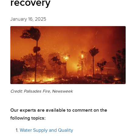
recovery
January 16, 2025
Credit: Palisades Fire, Newsweek
Our experts are available to comment on the
following topics:
Water Supply and Quality