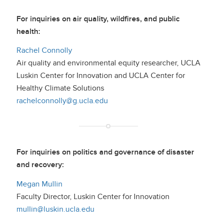
For inquiries on air quality, wildfires, and public
health:
Rachel Connolly
Air quality and environmental equity researcher, UCLA
Luskin Center for Innovation and UCLA Center for
Healthy Climate Solutions
rachelconnolly@g.ucla.edu
For inquiries on politics and governance of disaster
and recovery:
Megan Mullin
Faculty Director, Luskin Center for Innovation
mullin@luskin.ucla.edu