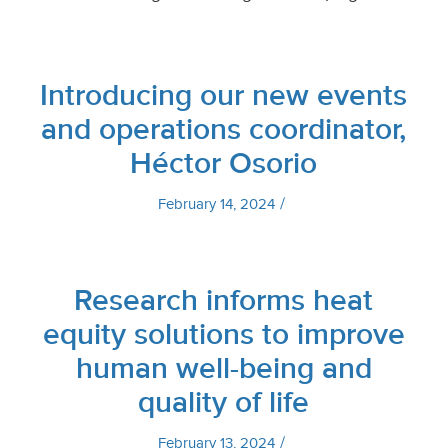
Introducing our new events
and operations coordinator,
Héctor Osorio
/
February 14, 2024
Research informs heat
equity solutions to improve
human well-being and
quality of life
/
February 13, 2024