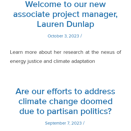
Welcome to our new
associate project manager,
Lauren Dunlap
/
October 3, 2023
Learn more about her research at the nexus of
energy justice and climate adaptation
Are our efforts to address
climate change doomed
due to partisan politics?
/
September 7, 2023