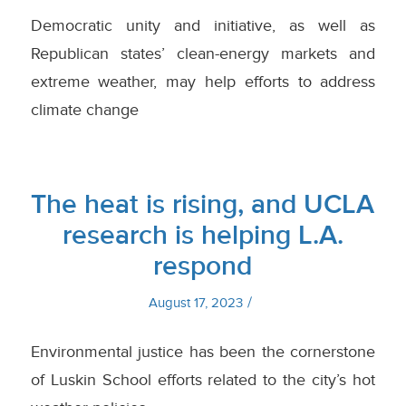
Democratic unity and initiative, as well as
Republican states’ clean-energy markets and
extreme weather, may help efforts to address
climate change
The heat is rising, and UCLA
research is helping L.A.
respond
/
August 17, 2023
Environmental justice has been the cornerstone
of Luskin School efforts related to the city’s hot