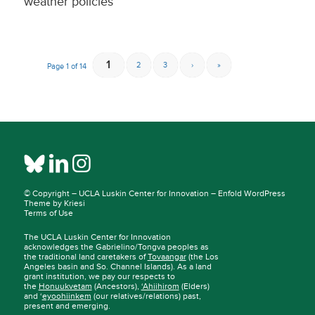
weather policies
1
2
3
›
»
Page 1 of 14
© Copyright –
UCLA Luskin Center for Innovation
–
Enfold WordPress
Theme by Kriesi
Terms of Use
The UCLA Luskin Center for Innovation
acknowledges the Gabrielino/Tongva peoples as
the traditional land caretakers of
Tovaangar
(the Los
Angeles basin and So. Channel Islands). As a land
grant institution, we pay our respects to
the
Honuukvetam
(Ancestors),
‘Ahiihirom
(Elders)
and ‘
eyoohiinkem
(our relatives/relations) past,
present and emerging.