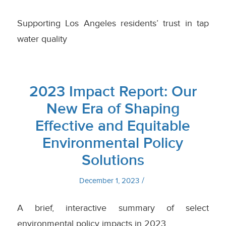
Supporting Los Angeles residents’ trust in tap
water quality
2023 Impact Report: Our
New Era of Shaping
Effective and Equitable
Environmental Policy
Solutions
/
December 1, 2023
A brief, interactive summary of select
environmental policy impacts in 2023