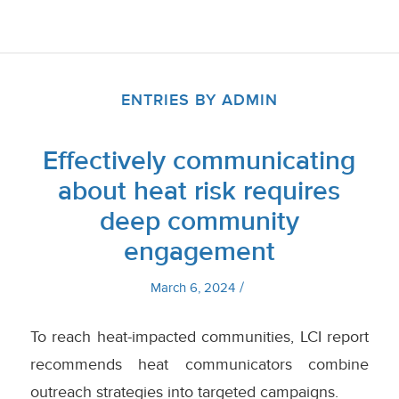
ENTRIES BY ADMIN
Effectively communicating
about heat risk requires
deep community
engagement
/
March 6, 2024
To reach heat-impacted communities, LCI report
recommends heat communicators combine
outreach strategies into targeted campaigns.