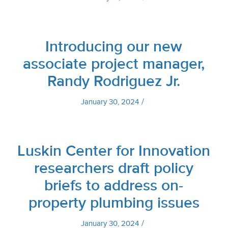
Introducing our new
associate project manager,
Randy Rodriguez Jr.
/
January 30, 2024
Luskin Center for Innovation
researchers draft policy
briefs to address on-
property plumbing issues
/
January 30, 2024