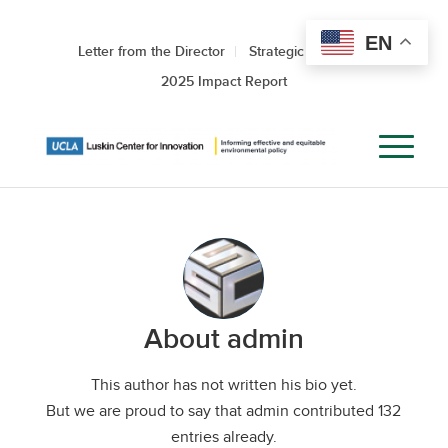
EN
Letter from the Director
Strategic Roadmap
2025 Impact Report
About
admin
This author has not written his bio yet.
But we are proud to say that
admin
contributed 132
entries already.