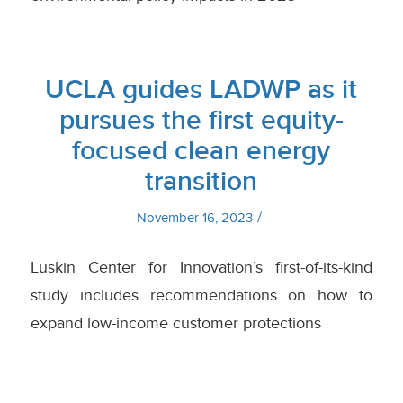
UCLA guides LADWP as it
pursues the first equity-
focused clean energy
transition
/
November 16, 2023
Luskin Center for Innovation’s first-of-its-kind
study includes recommendations on how to
expand low-income customer protections