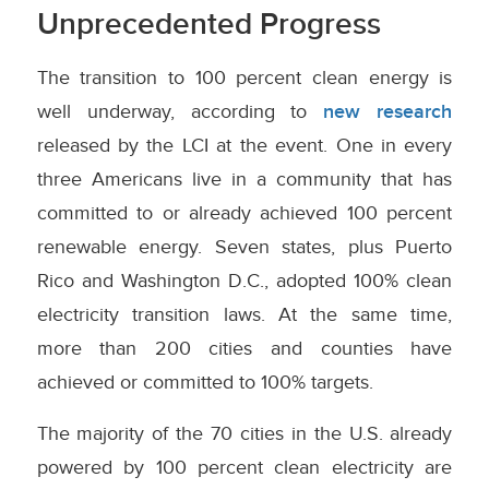
Unprecedented Progress
The transition to 100 percent clean energy is
well underway, according to
new research
released by the LCI at the event. One in every
three Americans live in a community that has
committed to or already achieved 100 percent
renewable energy. Seven states, plus Puerto
Rico and Washington D.C., adopted 100% clean
electricity transition laws. At the same time,
more than 200 cities and counties have
achieved or committed to 100% targets.
The majority of the 70 cities in the U.S. already
powered by 100 percent clean electricity are