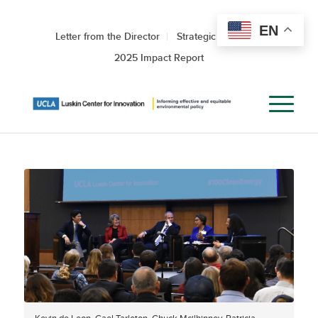
EN
Letter from the Director
Strategic Roadmap
2025 Impact Report