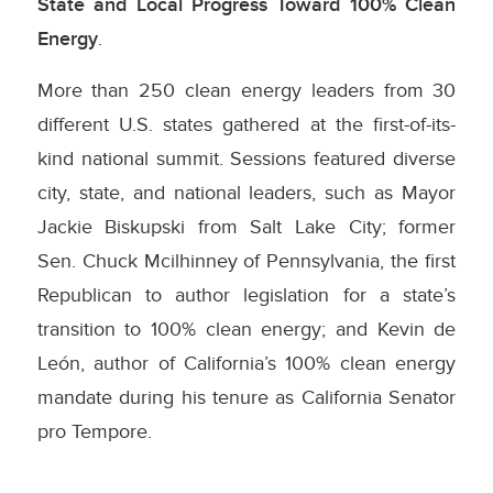
State and Local Progress Toward 100% Clean
Energy
.
More than 250 clean energy leaders from 30
different U.S. states gathered at the first-of-its-
kind national summit. Sessions featured diverse
city, state, and national leaders, such as Mayor
Jackie Biskupski from Salt Lake City; former
Sen. Chuck Mcilhinney of Pennsylvania, the first
Republican to author legislation for a state’s
transition to 100% clean energy; and Kevin de
León, author of California’s 100% clean energy
mandate during his tenure as California Senator
pro Tempore.