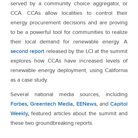
served by a community choice aggregator, or
CCA. CCAs allow localities to control their
energy procurement decisions and are proving
to be a powerful tool for communities to realize
their local demand for renewable energy. A
second report
released by the LCI at the summit
explores how CCAs have increased levels of
renewable energy deployment, using California
as a case study.
Several national media sources, including
Forbes
,
Greentech Media
,
EENews
,
and
Capitol
Weekly
,
featured articles about the summit and
these two groundbreaking reports.