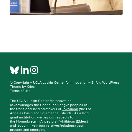
© Copyright –
UCLA Luskin Center for Innovation
–
Enfold WordPress
Theme by Kriesi
Terms of Use
The UCLA Luskin Center for Innovation
acknowledges the Gabrielino/Tongva peoples as
the traditional land caretakers of
Tovaangar
(the Los
Angeles basin and So. Channel Islands). As a land
grant institution, we pay our respects to
the
Honuukvetam
(Ancestors),
‘Ahiihirom
(Elders)
and ‘
eyoohiinkem
(our relatives/relations) past,
present and emerging.