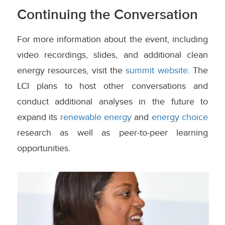
Continuing the Conversation
For more information about the event, including
video recordings, slides, and additional clean
energy resources, visit the
summit website
. The
LCI plans to host other conversations and
conduct additional analyses in the future to
expand its
renewable energy
and
energy choice
research as well as peer-to-peer learning
opportunities.