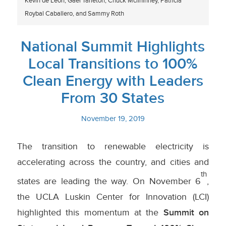
Kevin de Leon, Gael Tarleton, Chuck Mcilhinney, Patricia
Roybal Caballero, and Sammy Roth
National Summit Highlights
Local Transitions to 100%
Clean Energy with Leaders
From 30 States
November 19, 2019
The transition to renewable electricity is
accelerating across the country, and cities and
th
states are leading the way. On November 6
,
the UCLA Luskin Center for Innovation (LCI)
highlighted this momentum at the
Summit on