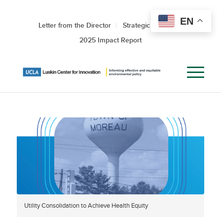
EN
Letter from the Director
Strategic Roadmap
2025 Impact Report
Utility Consolidation to Achieve Health Equity