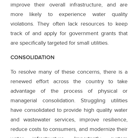
improve their overall infrastructure, and are
more likely to experience water quality
violations. They often lack resources to keep
track of and apply for government grants that
are specifically targeted for small utilities.
CONSOLIDATION
To resolve many of these concerns, there is a
renewed effort across the country to take
advantage of the process of physical or
managerial consolidation. Struggling utilities
have consolidated to provide high quality water
and wastewater services, improve resilience,
reduce costs to consumers, and modernize their