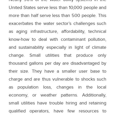
United States serve less than 10,000 people and
more than half serve less than 500 people. This
exacerbates the water sector’s challenges such
as aging infrastructure, affordability, technical
know-how to deal with contaminant pollution,
and sustainability especially in light of climate
change. Small utilities that produce only
thousand gallons per day are disadvantaged by
their size. They have a smaller user base to
charge and are thus vulnerable to shocks such
as population loss, changes in the local
economy, or weather patterns. Additionally,
small utilities have trouble hiring and retaining
qualified operators, have few resources to