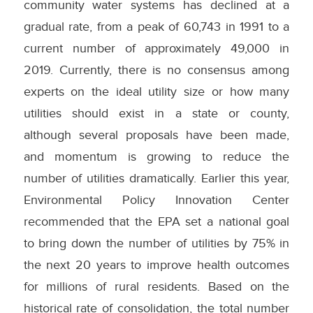
community water systems has declined at a
gradual rate, from a peak of 60,743 in 1991 to a
current number of approximately 49,000 in
2019. Currently, there is no consensus among
experts on the ideal utility size or how many
utilities should exist in a state or county,
although several proposals have been made,
and momentum is growing to reduce the
number of utilities dramatically. Earlier this year,
Environmental Policy Innovation Center
recommended that the EPA set a national goal
to bring down the number of utilities by 75% in
the next 20 years to improve health outcomes
for millions of rural residents. Based on the
historical rate of consolidation, the total number