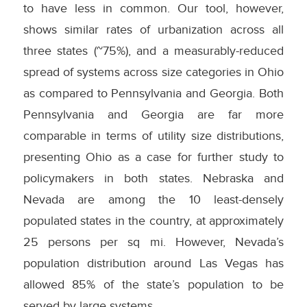
to have less in common. Our tool, however,
shows similar rates of urbanization across all
three states (~75%), and a measurably-reduced
spread of systems across size categories in Ohio
as compared to Pennsylvania and Georgia. Both
Pennsylvania and Georgia are far more
comparable in terms of utility size distributions,
presenting Ohio as a case for further study to
policymakers in both states. Nebraska and
Nevada are among the 10 least-densely
populated states in the country, at approximately
25 persons per sq mi. However, Nevada’s
population distribution around Las Vegas has
allowed 85% of the state’s population to be
served by large systems.