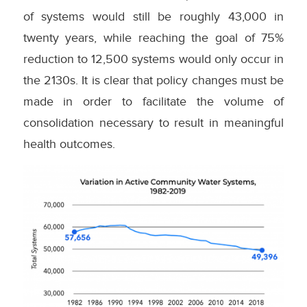
of systems would still be roughly 43,000 in
twenty years, while reaching the goal of 75%
reduction to 12,500 systems would only occur in
the 2130s. It is clear that policy changes must be
made in order to facilitate the volume of
consolidation necessary to result in meaningful
health outcomes.