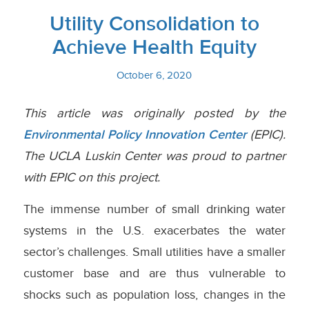
Utility Consolidation to
Achieve Health Equity
October 6, 2020
This article was originally posted by the
Environmental Policy Innovation Center
(EPIC).
The UCLA Luskin Center was proud to partner
with EPIC on this project.
The immense number of small drinking water
systems in the U.S. exacerbates the water
sector’s challenges. Small utilities have a smaller
customer base and are thus vulnerable to
shocks such as population loss, changes in the