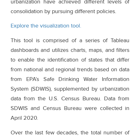
urbanization have achieved different levels of
consolidation by pursuing different policies.
Explore the visualization tool.
This tool is comprised of a series of Tableau
dashboards and utilizes charts, maps, and filters
to enable the identification of states that differ
from national and regional trends based on data
from EPA’s Safe Drinking Water Information
System (SDWIS), supplemented by urbanization
data from the U.S. Census Bureau. Data from
SDWIS and Census Bureau were collected in
April 2020.
Over the last few decades, the total number of