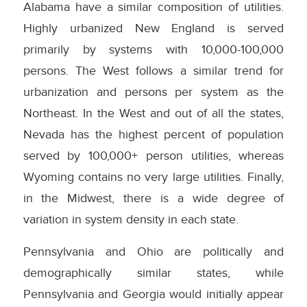
Alabama have a similar composition of utilities.
Highly urbanized New England is served
primarily by systems with 10,000-100,000
persons. The West follows a similar trend for
urbanization and persons per system as the
Northeast. In the West and out of all the states,
Nevada has the highest percent of population
served by 100,000+ person utilities, whereas
Wyoming contains no very large utilities. Finally,
in the Midwest, there is a wide degree of
variation in system density in each state.
Pennsylvania and Ohio are politically and
demographically similar states, while
Pennsylvania and Georgia would initially appear