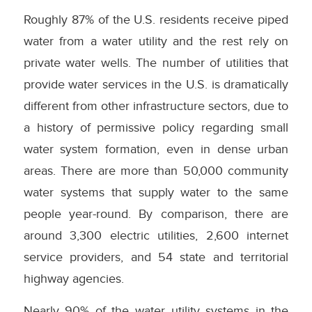
Roughly 87% of the U.S. residents receive piped
water from a water utility and the rest rely on
private water wells. The number of utilities that
provide water services in the U.S. is dramatically
different from other infrastructure sectors, due to
a history of permissive policy regarding small
water system formation, even in dense urban
areas. There are more than 50,000 community
water systems that supply water to the same
people year-round. By comparison, there are
around 3,300 electric utilities, 2,600 internet
service providers, and 54 state and territorial
highway agencies.
Nearly 90% of the water utility systems in the