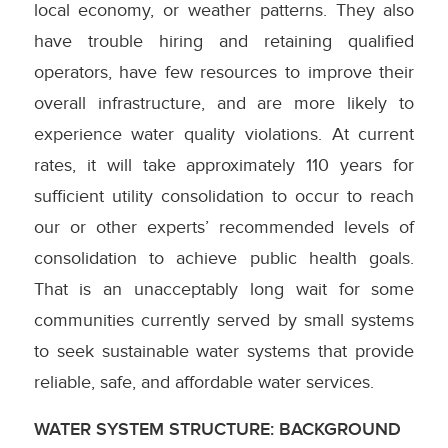
local economy, or weather patterns. They also
have trouble hiring and retaining qualified
operators, have few resources to improve their
overall infrastructure, and are more likely to
experience water quality violations. At current
rates, it will take approximately 110 years for
sufficient utility consolidation to occur to reach
our or other experts’ recommended levels of
consolidation to achieve public health goals.
That is an unacceptably long wait for some
communities currently served by small systems
to seek sustainable water systems that provide
reliable, safe, and affordable water services.
WATER SYSTEM STRUCTURE: BACKGROUND