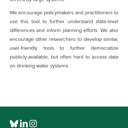
We encourage policymakers and practitioners to
use this tool to further understand state-level
differences and inform planning efforts. We also
encourage other researchers to develop similar,
user-friendly tools to further democratize
publicly-available, but often hard to access data
on drinking water systems.