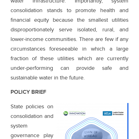
water infrastructure. Importantly, system
consolidation stands to promote health and
financial equity because the smallest utilities
disproportionately serve isolated, rural, and
lower-income communities. There are few if any
circumstances foreseeable in which a large
fraction of these utilities which are currently
under-performing can provide safe and
sustainable water in the future.
POLICY BRIEF
State policies on
consolidation and
system
governance play