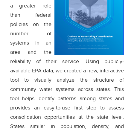
a greater role
than federal
policies on the
number of
systems in an
area and the
reliability of their service. Using publicly-
available EPA data, we created a new, interactive
tool to visually analyze the structure of
community water systems across states. This
tool helps identify patterns among states and
provides an easy-to-use first step to assess
consolidation opportunities at the state level.
States similar in population, density, and