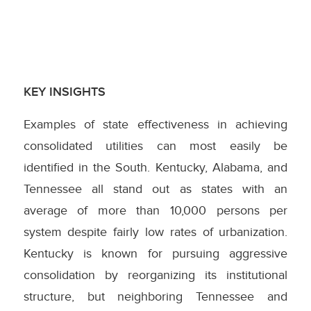
KEY INSIGHTS
Examples of state effectiveness in achieving
consolidated utilities can most easily be
identified in the South. Kentucky, Alabama, and
Tennessee all stand out as states with an
average of more than 10,000 persons per
system despite fairly low rates of urbanization.
Kentucky is known for pursuing aggressive
consolidation by reorganizing its institutional
structure, but neighboring Tennessee and