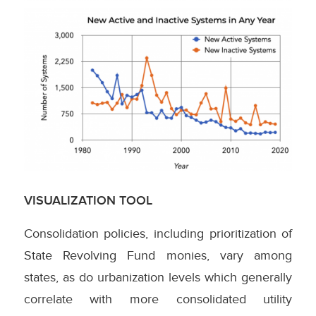
VISUALIZATION TOOL
Consolidation policies, including prioritization of
State Revolving Fund monies, vary among
states, as do urbanization levels which generally
correlate with more consolidated utility