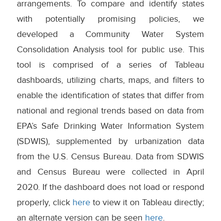
arrangements. To compare and identify states
with potentially promising policies, we
developed a Community Water System
Consolidation Analysis tool for public use. This
tool is comprised of a series of Tableau
dashboards, utilizing charts, maps, and filters to
enable the identification of states that differ from
national and regional trends based on data from
EPA’s Safe Drinking Water Information System
(SDWIS), supplemented by urbanization data
from the U.S. Census Bureau. Data from SDWIS
and Census Bureau were collected in April
2020. If the dashboard does not load or respond
properly, click
here
to view it on Tableau directly;
an alternate version can be seen
here
.