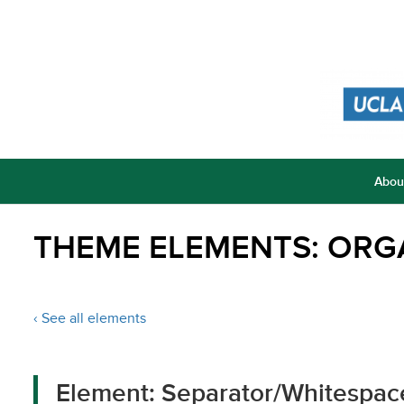
Abou
THEME ELEMENTS: ORG
‹ See all elements
Element: Separator/Whitespac