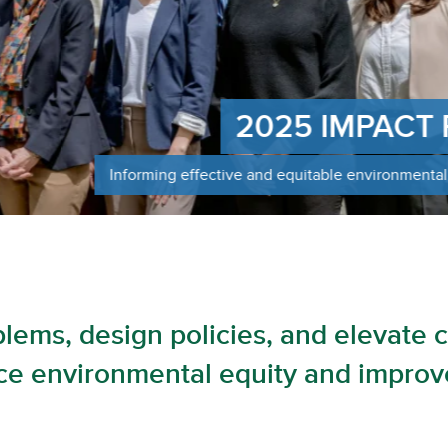
Informi
resilien
blems, design policies, and elevate 
e environmental equity and improve