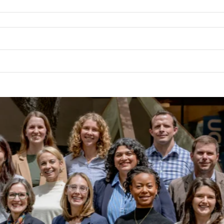
BL
ON 
SA