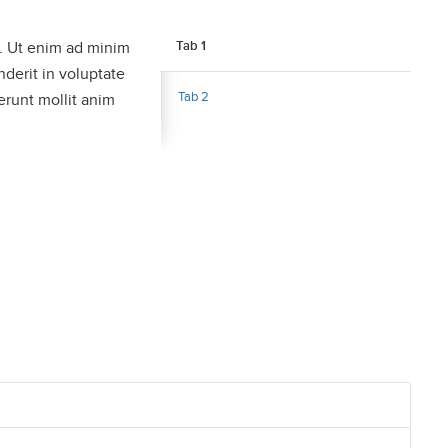
a. Ut enim ad minim
Tab 1
nderit in voluptate
Tab 2
serunt mollit anim