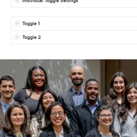
Individual Toggle Settings
Toggle 1
Toggle 2