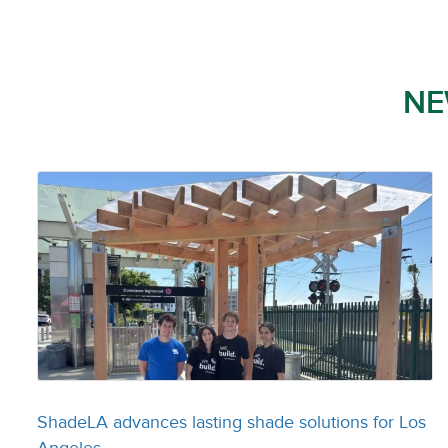
NE
ShadeLA advances lasting shade solutions for Los
Angeles