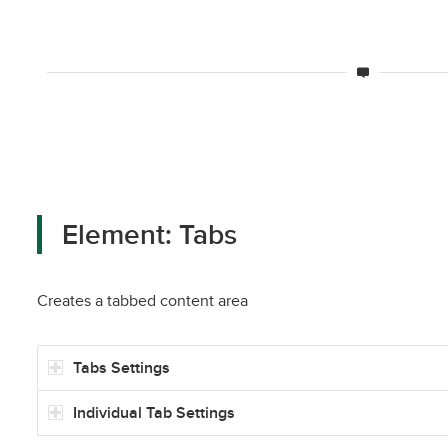
Element: Tabs
Creates a tabbed content area
Tabs Settings
Individual Tab Settings