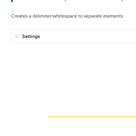
Creates a delimiter/whitespace to separate elements
Settings