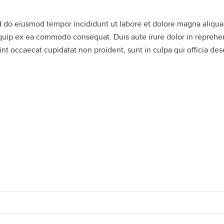
ed do eiusmod tempor incididunt ut labore et dolore magna aliqu
liquip ex ea commodo consequat. Duis aute irure dolor in reprehe
sint occaecat cupidatat non proident, sunt in culpa qui officia de