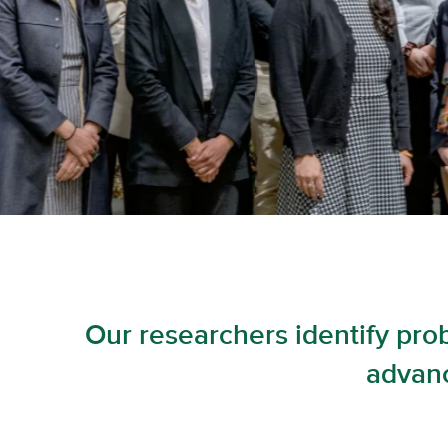
Our researchers identify pro
advanc