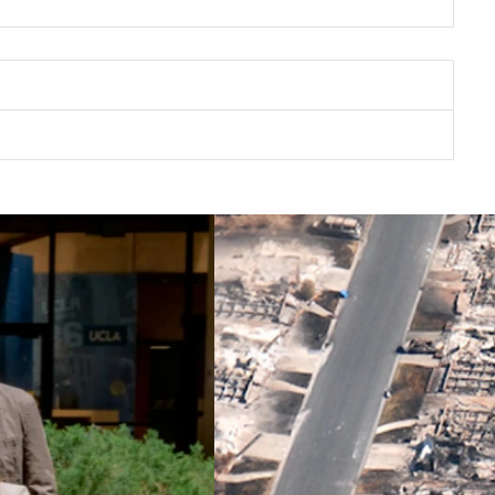
UE RIBBON COMMISSION
CLIMATE ACTION & FIRE
FE RECOVERY