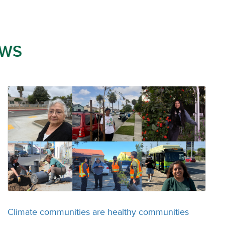
WS
Climate communities are healthy communities