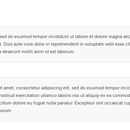
, sed do eiusmod tempor incididunt ut labore et dolore magna ali
Duis aute irure dolor in reprehenderit in voluptate velit esse cil
a deserunt mollit anim id est laborum.
t amet, consectetur adipiscing elit, sed do eiusmod tempor inci
ostrud exercitation ullamco laboris nisi ut aliquip ex ea commod
cillum dolore eu fugiat nulla pariatur. Excepteur sint occaecat cu
aborum.