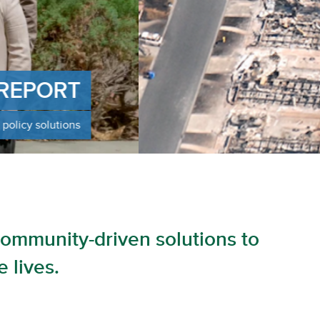
ng policy recommendations for rebuilding a more
t LA
community-driven solutions to
 lives.