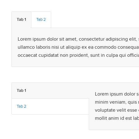
Tab 1
Tab 2
Lorem ipsum dolor sit amet, consectetur adipiscing elit
ullamco laboris nisi ut aliquip ex ea commodo consequat. 
occaecat cupidatat non proident, sunt in culpa qui offici
Tab 1
Lorem ipsum dolor si
minim veniam, quis n
Tab 2
voluptate velit esse 
mollit anim id est l