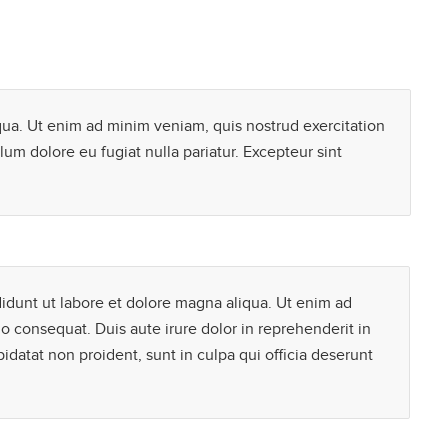
qua. Ut enim ad minim veniam, quis nostrud exercitation
lum dolore eu fugiat nulla pariatur. Excepteur sint
didunt ut labore et dolore magna aliqua. Ut enim ad
o consequat. Duis aute irure dolor in reprehenderit in
pidatat non proident, sunt in culpa qui officia deserunt