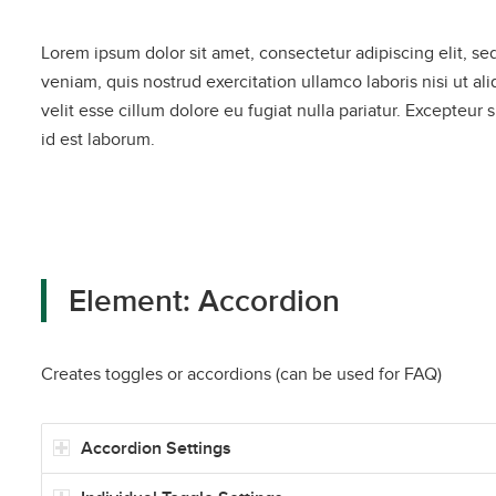
Lorem ipsum dolor sit amet, consectetur adipiscing elit, s
veniam, quis nostrud exercitation ullamco laboris nisi ut a
velit esse cillum dolore eu fugiat nulla pariatur. Excepteur 
id est laborum.
Element: Accordion
Creates toggles or accordions (can be used for FAQ)
Accordion Settings