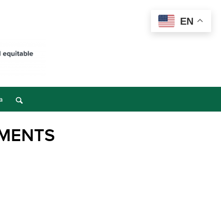
EN
a
EMENTS