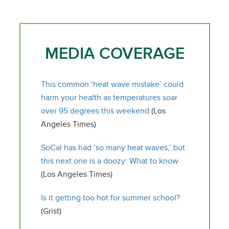
MEDIA COVERAGE
This common ‘heat wave mistake’ could
harm your health as temperatures soar
over 95 degrees this weekend
(Los
Angeles Times)
SoCal has had ‘so many heat waves,’ but
this next one is a doozy: What to know
(Los Angeles Times)
Is it getting too hot for summer school?
(Grist)