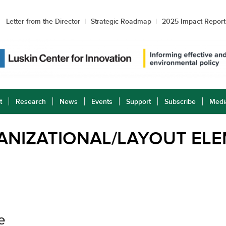
Letter from the Director
Strategic Roadmap
2025 Impact Report
t
Research
News
Events
Support
Subscribe
Medi
ANIZATIONAL/LAYOUT EL
e