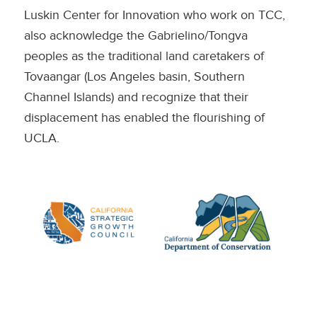
Luskin Center for Innovation who work on TCC,
also acknowledge the Gabrielino/Tongva
peoples as the traditional land caretakers of
Tovaangar (Los Angeles basin, Southern
Channel Islands) and recognize that their
displacement has enabled the flourishing of
UCLA.