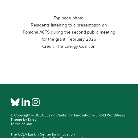
Top page photo:
Residents listening to a presentation on
Pomona ACTS during the second public meeting
for the grant, February 2026
Credit: The Energy Coalition
© Copyright –
UCLA Luskin Center for Innovation
–
Enfold WordPress
Theme by Kriesi
Terms of Use
The UCLA Luskin Center for Innovation