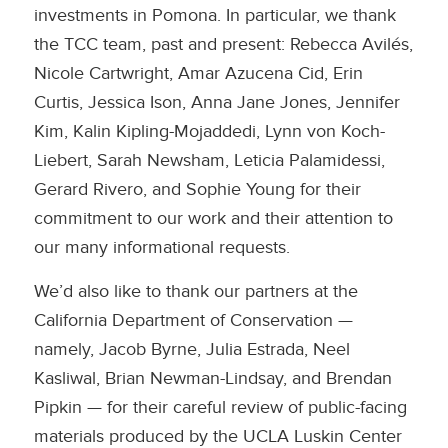
investments in Pomona. In particular, we thank
the TCC team, past and present: Rebecca Avilés,
Nicole Cartwright, Amar Azucena Cid, Erin
Curtis, Jessica Ison, Anna Jane Jones, Jennifer
Kim, Kalin Kipling-Mojaddedi, Lynn von Koch-
Liebert, Sarah Newsham, Leticia Palamidessi,
Gerard Rivero, and Sophie Young for their
commitment to our work and their attention to
our many informational requests.
We’d also like to thank our partners at the
California Department of Conservation —
namely, Jacob Byrne, Julia Estrada, Neel
Kasliwal, Brian Newman-Lindsay, and Brendan
Pipkin — for their careful review of public-facing
materials produced by the UCLA Luskin Center