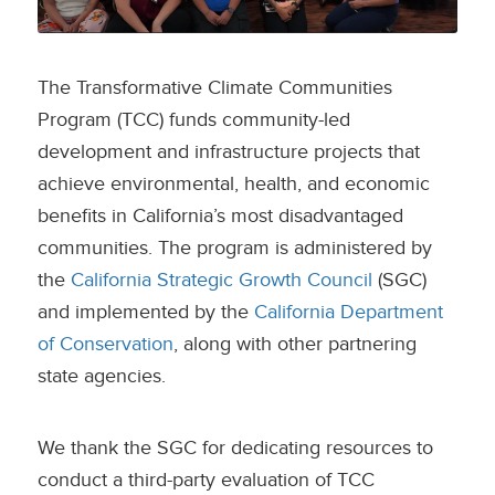
The Transformative Climate Communities
Program (TCC) funds community-led
development and infrastructure projects that
achieve environmental, health, and economic
benefits in California’s most disadvantaged
communities. The program is administered by
the
California Strategic Growth Council
(SGC)
and implemented by the
California Department
of Conservation
, along with other partnering
state agencies.
We thank the SGC for dedicating resources to
conduct a third-party evaluation of TCC