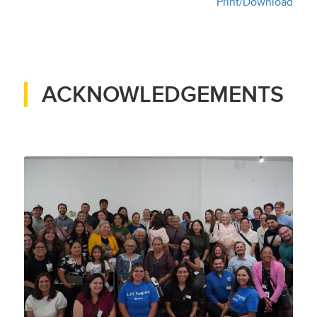
Print/Download
ACKNOWLEDGEMENTS
Pomona ACTS partners and
residents at the first public
meeting for the grant, August
2025
Credit: The Energy Coalition