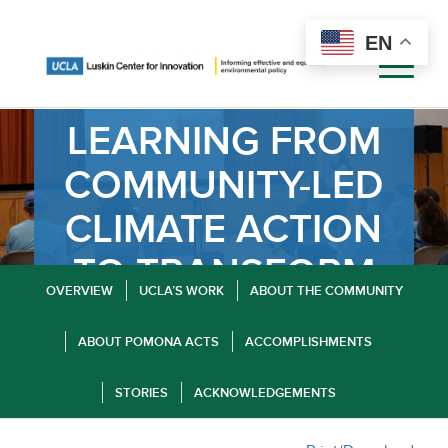
EN
LEARNING FROM
COMMUNITY-LED
CLIMATE ACTION
TO TRANSFORM
OVERVIEW
UCLA’S WORK
ABOUT THE COMMUNITY
POMONA
ABOUT POMONA ACTS
ACCOMPLISHMENTS
STORIES
ACKNOWLEDGEMENTS