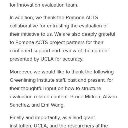
for Innovation evaluation team.
In addition, we thank the Pomona ACTS
collaborative for entrusting the evaluation of
their initiative to us. We are also deeply grateful
to Pomona ACTS project partners for their
continued support and review of the content
presented by UCLA for accuracy.
Moreover, we would like to thank the following
Greenlining Institute staff, past and present, for
their thoughtful input on how to structure
evaluation-related content: Bruce Mirken, Alvaro
Sanchez, and Emi Wang.
Finally and importantly, as a land grant
institution, UCLA, and the researchers at the